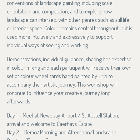
conventions of landscape painting, including scale,
orientation, and composition, and to explore how
landscape can intersect with other genres such as still life
or interior space. Colour remains central throughout, but is
used more intuitively and expressively to support
individual ways of seeing and working.
Demonstrations, individual guidance, sharing her expertise
in colour mixing and each participant will receive their own
set of colour wheel cards hand painted by Erin to
accompany their artistic journey. This workshop will
continue to influence your creative journey long
afterwards.
Day 1 – Meet at Newquay Airport / St Austell Station,
arrival and welcome to Caerhays Estate
Day 2 – Demo/Morning and Afternoon/Landscape