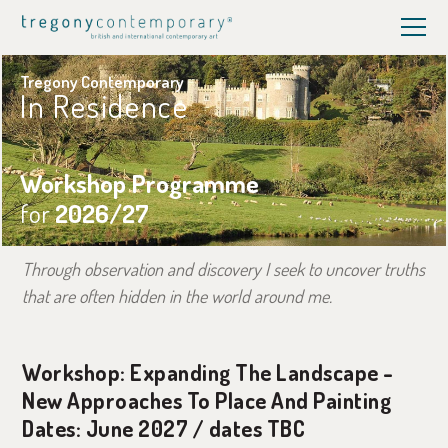
Tregony Contemporary
In Residence
Workshop Programme
for
2026/27
Through observation and discovery I seek to uncover truths
that are often hidden in the world around me.
Workshop: Expanding The Landscape -
New Approaches To Place And Painting
Dates: June 2027 / dates TBC