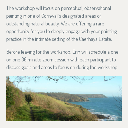
The workshop will focus on perceptual, observational
painting in one of Cornwall’s designated areas of
outstanding natural beauty. We are offering a rare
opportunity for you to deeply engage with your painting
practice in the intimate setting of the Caerhays Estate.
Before leaving for the workshop, Erin will schedule a one
on one 30 minute zoom session with each participant to
discuss goals and areas to focus on during the workshop.