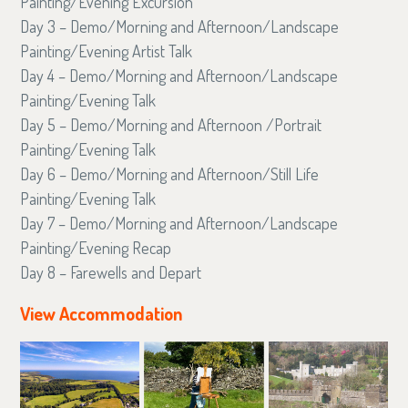
Painting/Evening Excursion
Day 3 – Demo/Morning and Afternoon/Landscape
Painting/Evening Artist Talk
Day 4 – Demo/Morning and Afternoon/Landscape
Painting/Evening Talk
Day 5 – Demo/Morning and Afternoon /Portrait
Painting/Evening Talk
Day 6 – Demo/Morning and Afternoon/Still Life
Painting/Evening Talk
Day 7 – Demo/Morning and Afternoon/Landscape
Painting/Evening Recap
Day 8 – Farewells and Depart
View Accommodation