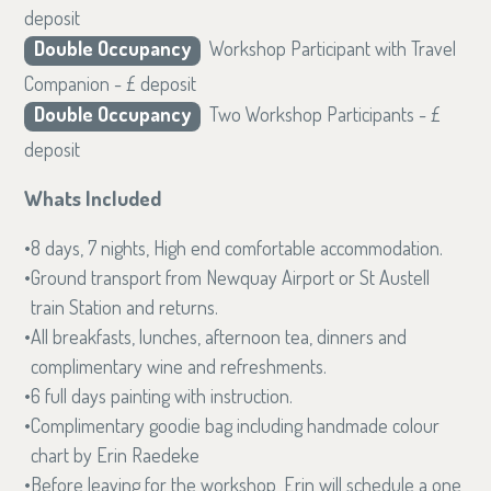
deposit
Double Occupancy
Workshop Participant with Travel
Companion - £ deposit
Double Occupancy
Two Workshop Participants - £
deposit
Whats Included
8 days, 7 nights, High end comfortable accommodation.
Ground transport from Newquay Airport or St Austell
train Station and returns.
All breakfasts, lunches, afternoon tea, dinners and
complimentary wine and refreshments.
6 full days painting with instruction.
Complimentary goodie bag including handmade colour
chart by Erin Raedeke
Before leaving for the workshop, Erin will schedule a one