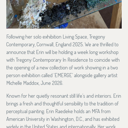
Following her solo exhibition Living Space, Tregony
Contemporary, Cornwall, England 2025. We are thrilled to
announce that Erin will be holding a week long workshop
with Tregony Contemporary In Residence to coincide with
the opening of a new collection of work showing in a two
person exhibition called ‘EMERGE’ alongside gallery artist
Michelle Maddox, June 2026.
Known for her quietly resonant still life’s and interiors. Erin
brings a fresh and thoughtful sensibility to the tradition of
perceptual painting. Erin Raedeke holds an MFA from
American University in Washington, D.C., and has exhibited
widely in the United States and internationally. Her work