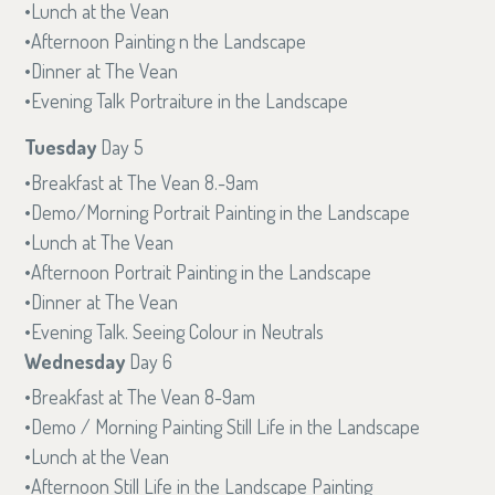
Lunch at the Vean
Afternoon Painting n the Landscape
Dinner at The Vean
Evening Talk Portraiture in the Landscape
Tuesday
Day 5
Breakfast at The Vean 8.-9am
Demo/Morning Portrait Painting in the Landscape
Lunch at The Vean
Afternoon Portrait Painting in the Landscape
Dinner at The Vean
Evening Talk. Seeing Colour in Neutrals
Wednesday
Day 6
Breakfast at The Vean 8-9am
Demo / Morning Painting Still Life in the Landscape
Lunch at the Vean
Afternoon Still Life in the Landscape Painting