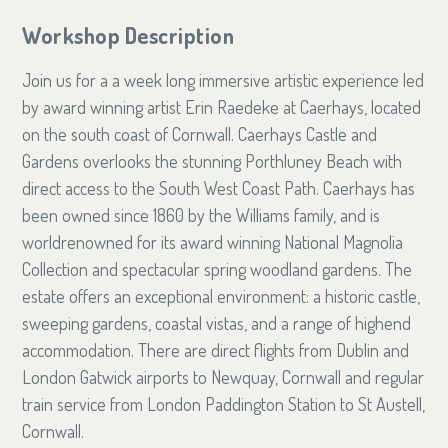
Workshop Description
Join us for a a week long immersive artistic experience led
by award winning artist Erin Raedeke at Caerhays, located
on the south coast of Cornwall. Caerhays Castle and
Gardens overlooks the stunning Porthluney Beach with
direct access to the South West Coast Path. Caerhays has
been owned since 1860 by the Williams family, and is
worldrenowned for its award winning National Magnolia
Collection and spectacular spring woodland gardens. The
estate offers an exceptional environment: a historic castle,
sweeping gardens, coastal vistas, and a range of highend
accommodation. There are direct flights from Dublin and
London Gatwick airports to Newquay, Cornwall and regular
train service from London Paddington Station to St Austell,
Cornwall.