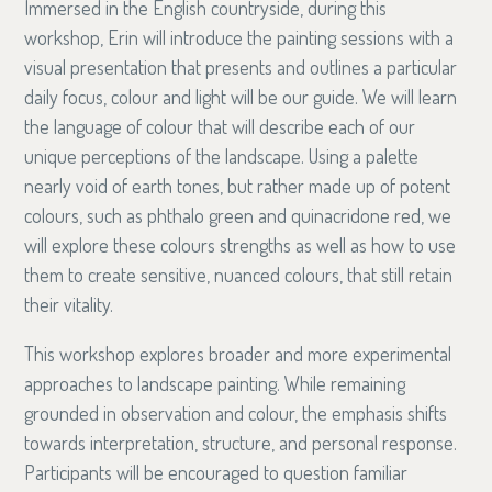
Immersed in the English countryside, during this
workshop, Erin will introduce the painting sessions with a
visual presentation that presents and outlines a particular
daily focus, colour and light will be our guide. We will learn
the language of colour that will describe each of our
unique perceptions of the landscape. Using a palette
nearly void of earth tones, but rather made up of potent
colours, such as phthalo green and quinacridone red, we
will explore these colours strengths as well as how to use
them to create sensitive, nuanced colours, that still retain
their vitality.
This workshop explores broader and more experimental
approaches to landscape painting. While remaining
grounded in observation and colour, the emphasis shifts
towards interpretation, structure, and personal response.
Participants will be encouraged to question familiar