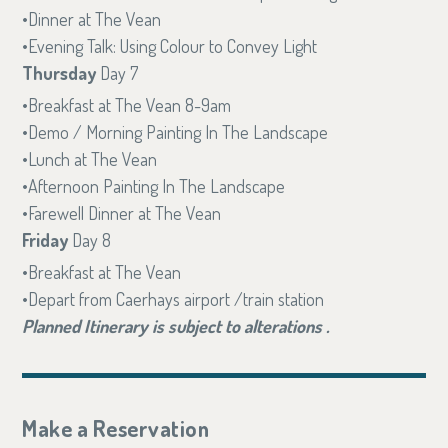
Dinner at The Vean
Evening Talk: Using Colour to Convey Light
Thursday
Day 7
Breakfast at The Vean 8-9am
Demo / Morning Painting In The Landscape
Lunch at The Vean
Afternoon Painting In The Landscape
Farewell Dinner at The Vean
Friday
Day 8
Breakfast at The Vean
Depart from Caerhays airport /train station
Planned Itinerary is subject to alterations .
Make a Reservation