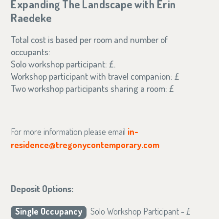
Expanding The Landscape with Erin
Raedeke
Total cost is based per room and number of
occupants:
Solo workshop participant: £.
Workshop participant with travel companion: £
Two workshop participants sharing a room: £
For more information please email
in-
residence@tregonycontemporary.com
Deposit Options:
Single Occupancy
Solo Workshop Participant - £