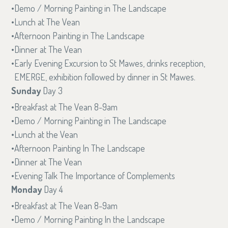
Demo / Morning Painting in The Landscape
Lunch at The Vean
Afternoon Painting in The Landscape
Dinner at The Vean
Early Evening Excursion to St Mawes, drinks reception,
EMERGE, exhibition followed by dinner in St Mawes.
Sunday
Day 3
Breakfast at The Vean 8-9am
Demo / Morning Painting in The Landscape
Lunch at the Vean
Afternoon Painting In The Landscape
Dinner at The Vean
Evening Talk The Importance of Complements
Monday
Day 4
Breakfast at The Vean 8-9am
Demo / Morning Painting In the Landscape