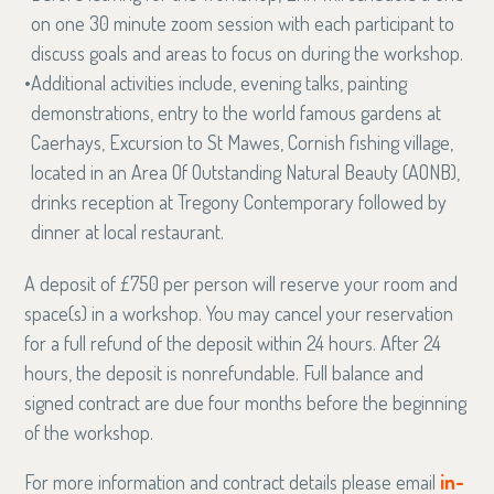
on one 30 minute zoom session with each participant to
discuss goals and areas to focus on during the workshop.
Additional activities include, evening talks, painting
demonstrations, entry to the world famous gardens at
Caerhays, Excursion to St Mawes, Cornish fishing village,
located in an Area Of Outstanding Natural Beauty (AONB),
drinks reception at Tregony Contemporary followed by
dinner at local restaurant.
A deposit of £750 per person will reserve your room and
space(s) in a workshop. You may cancel your reservation
for a full refund of the deposit within 24 hours. After 24
hours, the deposit is nonrefundable. Full balance and
signed contract are due four months before the beginning
of the workshop.
For more information and contract details please email
in-