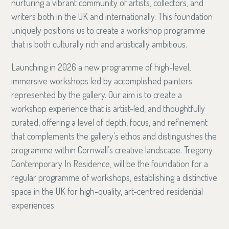
nurturing a vibrant community of artists, collectors, and
writers both in the UK and internationally. This foundation
uniquely positions us to create a workshop programme
that is both culturally rich and artistically ambitious.
Launching in 2026 a new programme of high-level,
immersive workshops led by accomplished painters
represented by the gallery. Our aim is to create a
workshop experience that is artist-led, and thoughtfully
curated, offering a level of depth, focus, and refinement
that complements the gallery’s ethos and distinguishes the
programme within Cornwall’s creative landscape. Tregony
Contemporary In Residence, will be the foundation for a
regular programme of workshops, establishing a distinctive
space in the UK for high-quality, art-centred residential
experiences.