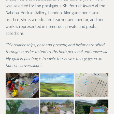
was selected for the prestigious BP Portrait Award at the
National Portrait Gallery, London. Alongside her studio
practice, she is a dedicated teacher and mentor, and her
work is represented in numerous private and public
collections.
“My relationships, past and present, and history are sifted
through in order to find truths both personal and universal.
My goal in painting is to invite the viewer to engage in an
honest conversation”.