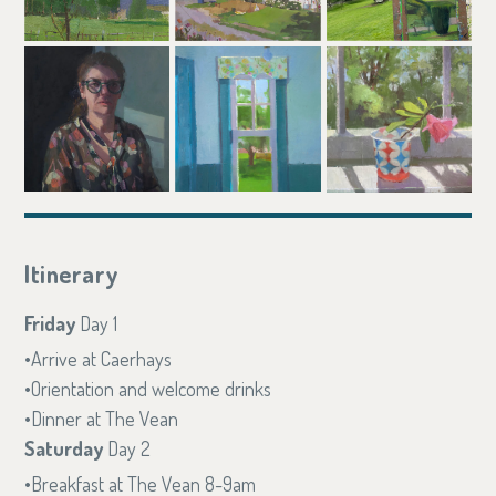
Itinerary
Friday
Day 1
Arrive at Caerhays
Orientation and welcome drinks
Dinner at The Vean
Saturday
Day 2
Breakfast at The Vean 8-9am