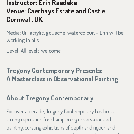
Instructor: Erin Raedeke
Venue: Caerhays Estate and Castle,
Cornwall, UK.
Media: Oil, acrylic, gouache, watercolour, – Erin will be
working in oils.
Level: All levels welcome
Tregony Contemporary Presents:
A Masterclass in Observational Painting
About Tregony Contemporary
For over a decade, Tregony Contemporary has built a
strong reputation for championing observation-led
painting, curating exhibitions of depth and rigour, and