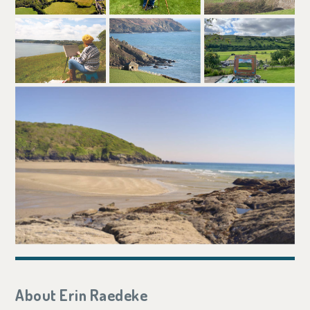
About Erin Raedeke