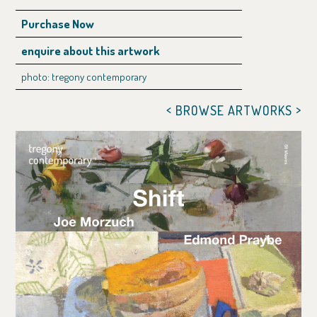
Purchase Now
enquire about this artwork
photo: tregony contemporary
<
>
BROWSE ARTWORKS