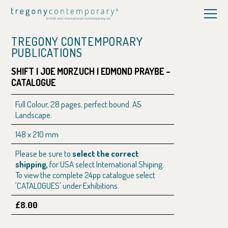
TREGONY CONTEMPORARY
PUBLICATIONS
SHIFT | JOE MORZUCH | EDMOND PRAYBE –
CATALOGUE
Full Colour, 28 pages, perfect bound. A5
Landscape.
148 x 210 mm
Please be sure to
select the correct
shipping,
for USA select International Shiping.
To view the complete 24pp catalogue select
'CATALOGUES' under Exhibitions.
£8.00