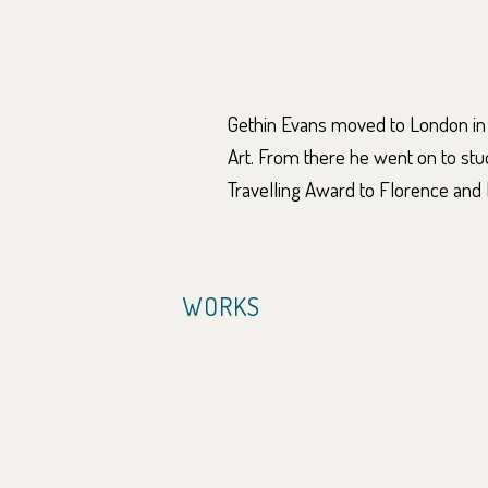
Gethin Evans moved to London in
Art. From there he went on to st
Travelling Award to Florence and 
WORKS