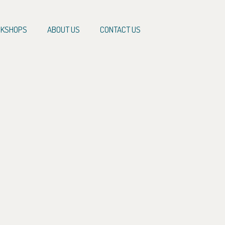
KSHOPS
ABOUT US
CONTACT US