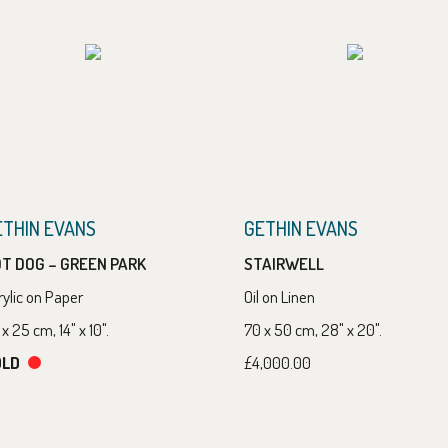
ETHIN EVANS
GETHIN EVANS
T DOG – GREEN PARK
STAIRWELL
rylic on Paper
Oil on Linen
x 25 cm, 14" x 10".
70 x 50 cm, 28" x 20".
OLD
£4,000.00