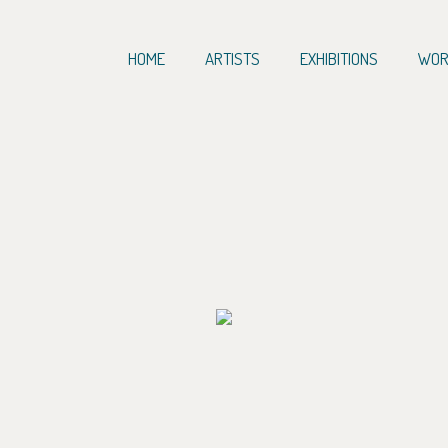
HOME
ARTISTS
EXHIBITIONS
WOR