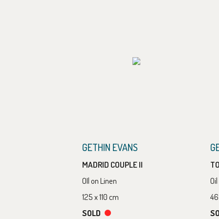
GETHIN EVANS
G
MADRID COUPLE II
T
OIl on Linen
Oi
125 x 110 cm
46
SOLD
S