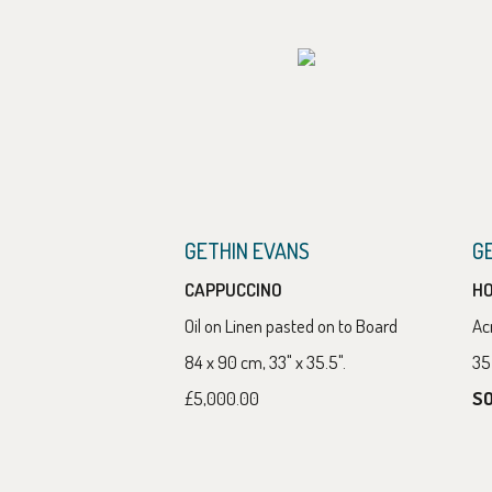
GETHIN EVANS
G
CAPPUCCINO
HO
Oil on Linen pasted on to Board
Ac
84 x 90 cm, 33" x 35.5".
35 
£5,000.00
S