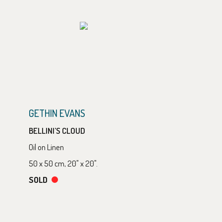
GETHIN EVANS
BELLINI’S CLOUD
Oil on Linen
50 x 50 cm, 20" x 20".
SOLD