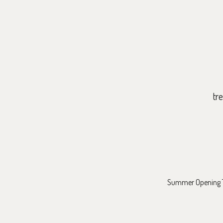
tr
Summer Opening Ti