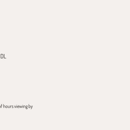
5DL
f hours viewing by