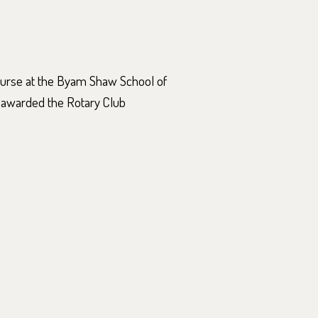
ourse at the Byam Shaw School of
 awarded the Rotary Club