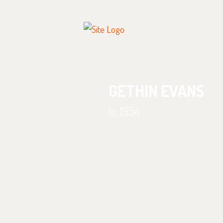
GETHIN EVANS
b; 1954