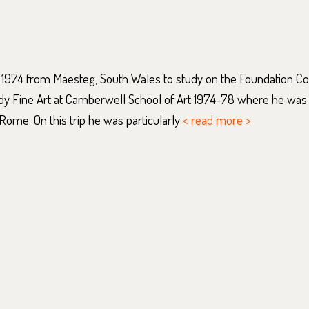
 1974 from Maesteg, South Wales to study on the Foundation C
udy Fine Art at Camberwell School of Art 1974-78 where he was
Rome. On this trip he was particularly
< read more >