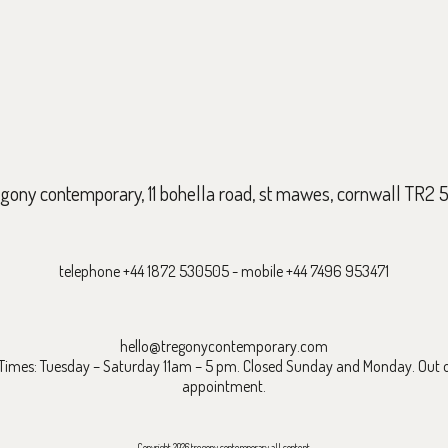
egony contemporary, 11 bohella road, st mawes, cornwall TR2 
telephone +44 1872 530505 - mobile +44 7496 953471
hello@tregonycontemporary.com
mes: Tuesday – Saturday 11am – 5 pm. Closed Sunday and Monday. Out o
appointment.
Copyright 2026 tregony contemporary all content.