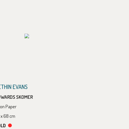
ETHIN EVANS
OWARDS SKOMER
l on Paper
 x 68 cm
OLD