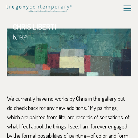
CHRIS LIBERTI
b; 1974
We currently have no works by Chris in the gallery but
do check back for any new additions. "My paintings,
which are painted from life, are records of sensations: of
what I feel about the things I see. I am forever engaged
by the formal possibilities of painting—of color and form