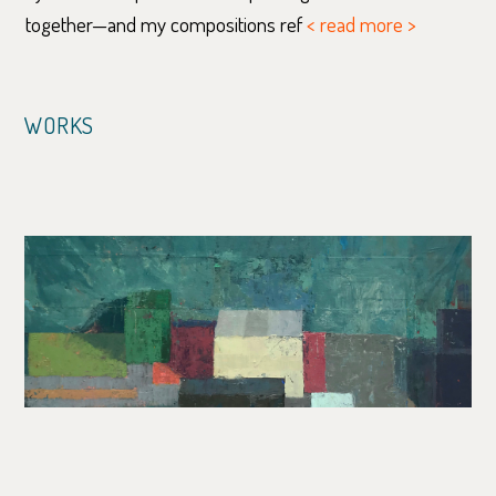
together—and my compositions ref
< read more >
WORKS